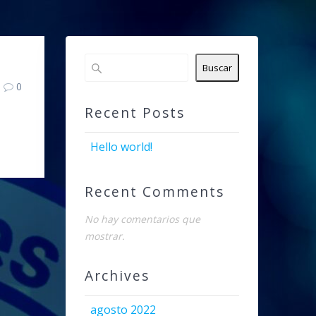
Buscar
0
Recent Posts
Hello world!
Recent Comments
No hay comentarios que
mostrar.
Archives
agosto 2022