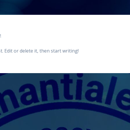
2
 Edit or delete it, then start writing!