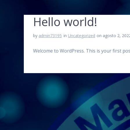
Hello world!
by
admin73195
in
Uncategorized
on agosto 2, 202
Welcome to WordPress. This is your first post.