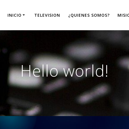
INICIO
TELEVISION
¿QUIENES SOMOS?
MISI
Hello world!