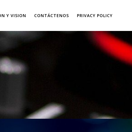
ON Y VISION
CONTÁCTENOS
PRIVACY POLICY